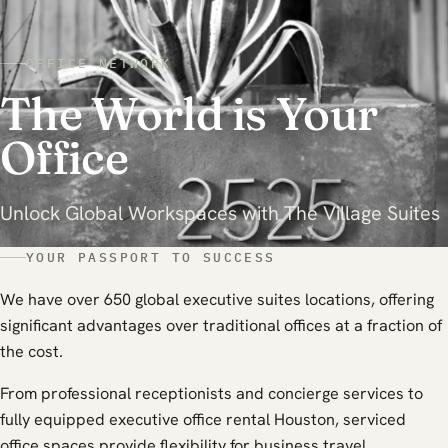
OFFICE NETWORK
The World is Your
Office
Unlock Global Workspaces with The Village Suites
YOUR PASSPORT TO SUCCESS
We have over 650 global executive suites locations, offering
significant advantages over traditional offices at a fraction of
the cost.
From professional receptionists and concierge services to
fully equipped executive office rental Houston, serviced
office spaces provide flexibility for business travel.