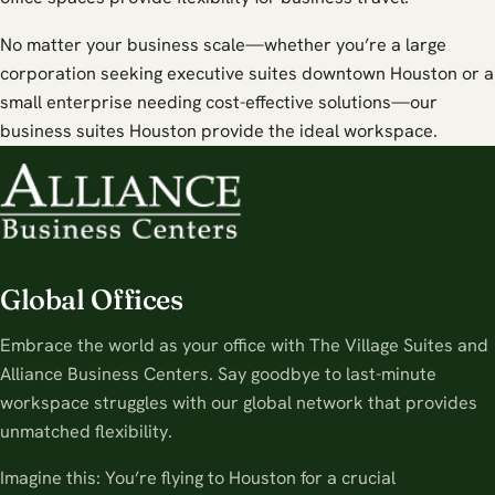
No matter your business scale—whether you’re a large
corporation seeking executive suites downtown Houston or a
small enterprise needing cost-effective solutions—our
business suites Houston provide the ideal workspace.
Global Offices
Embrace the world as your office with The Village Suites and
Alliance Business Centers. Say goodbye to last-minute
workspace struggles with our global network that provides
unmatched flexibility.
Imagine this: You’re flying to Houston for a crucial