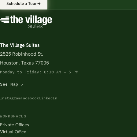
Schedule a Tour
→
The Village Suites
2525 Robinhood St.
Houston, Texas 77005
Monday to Friday: 8:30 AM – 5 PM
See Map ↗
Instagram
Facebook
LinkedIn
WORKSPACES
Private Offices
Virtual Office