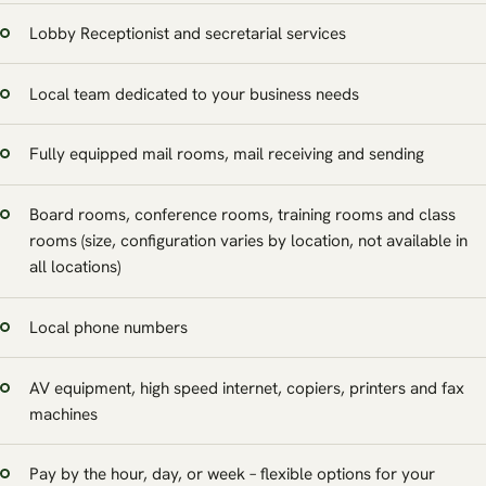
Lobby Receptionist and secretarial services
Local team dedicated to your business needs
Fully equipped mail rooms, mail receiving and sending
Board rooms, conference rooms, training rooms and class
rooms (size, configuration varies by location, not available in
all locations)
Local phone numbers
AV equipment, high speed internet, copiers, printers and fax
machines
Pay by the hour, day, or week – flexible options for your