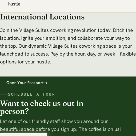
hustle.
International Locations
Join the Village Suites coworking revolution today. Ditch the
isolation, ignite your ambition, and collaborate your way to
the top. Our dynamic Village Suites coworking space is your
launchpad to success. Pay by the hour, day, or week – flexible
options for your hustle.
Open Your Passport
→
SCHEDULE A TOUR
Want to check us out in
person?
Let one of our friendly staff show you around our
beautiful space before you sign up. The coffee is on us!