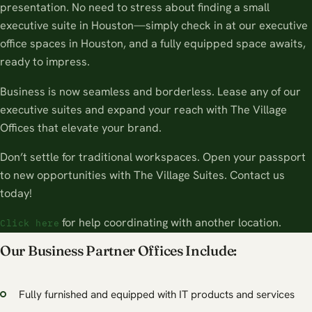
presentation. No need to stress about finding a small
executive suite in Houston—simply check in at our executive
office spaces in Houston, and a fully equipped space awaits,
ready to impress.
Business is now seamless and borderless. Lease any of our
executive suites and expand your reach with The Village
Offices that elevate your brand.
Don’t settle for traditional workspaces. Open your passport
to new opportunities with The Village Suites. Contact us
today!
for help coordinating with another location.
Click here
Our Business Partner Offices Include:
Fully furnished and equipped with IT products and services