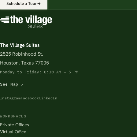
Schedule a Tour
→
The Village Suites
2525 Robinhood St.
Houston, Texas 77005
Monday to Friday: 8:30 AM – 5 PM
See Map ↗
Instagram
Facebook
LinkedIn
WORKSPACES
Private Offices
Virtual Office