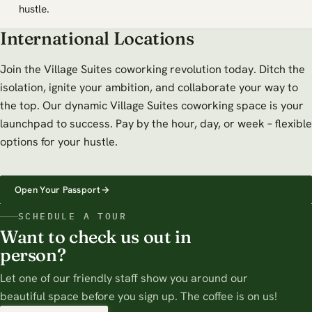
hustle.
International Locations
Join the Village Suites coworking revolution today. Ditch the
isolation, ignite your ambition, and collaborate your way to
the top. Our dynamic Village Suites coworking space is your
launchpad to success. Pay by the hour, day, or week – flexible
options for your hustle.
Open Your Passport
→
SCHEDULE A TOUR
Want to check us out in
person?
Let one of our friendly staff show you around our
beautiful space before you sign up. The coffee is on us!