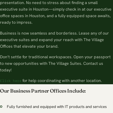
presentation. No need to stress about finding a small
executive suite in Houston—simply check in at our executive
office spaces in Houston, and a fully equipped space awaits,
ready to impress.
Business is now seamless and borderless. Lease any of our
executive suites and expand your reach with The Village
Offices that elevate your brand.
Don’t settle for traditional workspaces. Open your passport
to new opportunities with The Village Suites. Contact us
today!
for help coordinating with another location.
Click here
Our Business Partner Offices Include:
Fully furnished and equipped with IT products and services