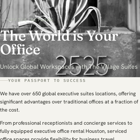
OFFICE NETWORK
The World is Your
Office
Unlock Global Workspaces with The Village Suites
YOUR PASSPORT TO SUCCESS
We have over 650 global executive suites locations, offering
significant advantages over traditional offices at a fraction of
the cost.
From professional receptionists and concierge services to
fully equipped executive office rental Houston, serviced
office spaces provide flexibility for business travel.