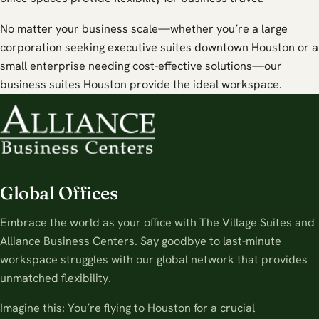
No matter your business scale—whether you’re a large
corporation seeking executive suites downtown Houston or a
small enterprise needing cost-effective solutions—our
business suites Houston provide the ideal workspace.
Global Offices
Embrace the world as your office with The Village Suites and
Alliance Business Centers. Say goodbye to last-minute
workspace struggles with our global network that provides
unmatched flexibility.
Imagine this: You’re flying to Houston for a crucial