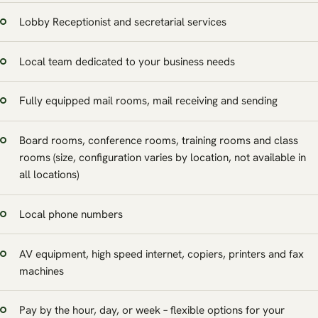
Lobby Receptionist and secretarial services
Local team dedicated to your business needs
Fully equipped mail rooms, mail receiving and sending
Board rooms, conference rooms, training rooms and class
rooms (size, configuration varies by location, not available in
all locations)
Local phone numbers
AV equipment, high speed internet, copiers, printers and fax
machines
Pay by the hour, day, or week – flexible options for your