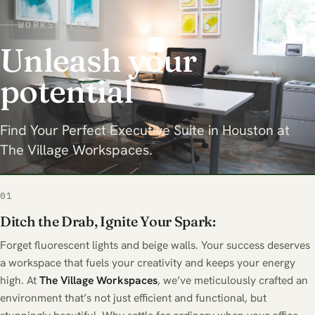
WORKSPACES
Unleash your
potential
Find Your Perfect Executive Suite in Houston at
The Village Workspaces.
01
Ditch the Drab, Ignite Your Spark:
Forget fluorescent lights and beige walls. Your success deserves
a workspace that fuels your creativity and keeps your energy
high. At
The
Village Workspaces
, we’ve meticulously crafted an
environment that’s not just efficient and functional, but