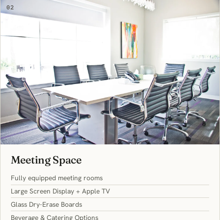
02
Meeting Space
Fully equipped meeting rooms
Large Screen Display + Apple TV
Glass Dry-Erase Boards
Beverage & Catering Options