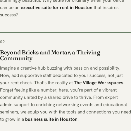
stunningly beautiful. Why settle for ordinary when your office
can be an
executive suite for rent in Houston
that inspires
success?
02
Beyond Bricks and Mortar, a Thriving
Community
Imagine a creative hub buzzing with passion and possibility.
Now, add supportive staff dedicated to your success, not just
your rent check. That’s the reality at
The
Village Workspaces
.
Forget feeling like a number; here, you’re part of a vibrant
community united by a shared drive to thrive. From expert
admin support to enriching networking events and educational
seminars, we equip you with the tools and connections you need
to grow in a
business suite in Houston
.