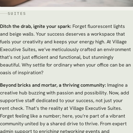
SUITES
Ditch the drab, ignite your spark:
Forget fluorescent lights
and beige walls. Your success deserves a workspace that
fuels your creativity and keeps your energy high. At Village
Executive Suites, we’ve meticulously crafted an environment
that’s not just efficient and functional, but stunningly
beautiful. Why settle for ordinary when your office can be an
oasis of inspiration?
Beyond bricks and mortar, a thriving community:
Imagine a
creative hub buzzing with passion and possibility. Now, add
supportive staff dedicated to your success, not just your
rent check. That’s the reality at Village Executive Suites.
Forget feeling like a number; here, you’re part of a vibrant
community united by a shared drive to thrive. From expert
admin support to enriching networking events and