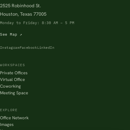
2525 Robinhood St.
Houston, Texas 77005
Monday to Friday: 8:30 AM – 5 PM
See Map ↗
Instagram
Facebook
LinkedIn
WORKSPACES
Private Offices
Virtual Office
Coworking
Meeting Space
EXPLORE
Office Network
Images