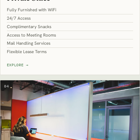
Fully Furnished with WiFi
24/7 Access
Complimentary Snacks
Access to Meeting Rooms
Mail Handling Services
Flexible Lease Terms
EXPLORE
→
04