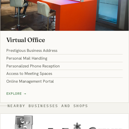
Virtual Office
Prestigious Business Address
Personal Mail Handling
Personalized Phone Reception
Access to Meeting Spaces
Online Management Portal
EXPLORE
→
NEARBY BUSINESSES AND SHOPS