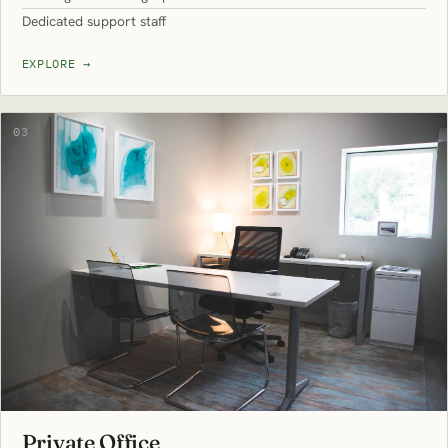
Dedicated support staff
EXPLORE
→
03
Private Office