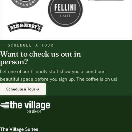
SCHEDULE A TOUR
Want to check us out in
person?
Let one of our friendly staff show you around our
beautiful space before you sign up. The coffee is on us!
Schedule a Tour
→
The Village Suites