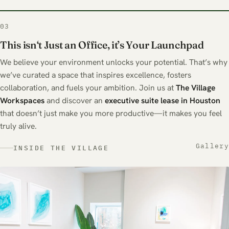
03
This isn‘t Just an Office, it’s Your Launchpad
We believe your environment unlocks your potential. That’s why
we’ve curated a space that inspires excellence, fosters
collaboration, and fuels your ambition. Join us at
The
Village
Workspaces
and discover an
executive suite lease in Houston
that doesn’t just make you more productive—it makes you feel
truly alive.
Gallery
INSIDE THE VILLAGE