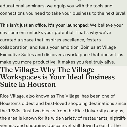
educational seminars, we equip you with the tools and
connections you need to take your business to the next level.
This isn’t just an office, it’s your launchpad:
We believe your
environment unlocks your potential. That’s why we’ve
curated a space that inspires excellence, fosters
collaboration, and fuels your ambition. Join us at Village
Executive Suites and discover a workspace that doesn’t just
make you more productive, it makes you feel truly alive.
The Village: Why The Village
Workspaces is Your Ideal Business
Suite in Houston
Rice Village, also known as The Village, has been one of
Houston’s oldest and best-loved shopping destinations since
the 1930s. Just two blocks from the Rice University campus,
the area is known for its wide variety of restaurants, nightlife
venues, and shopping. Upscale yet still down to earth, The