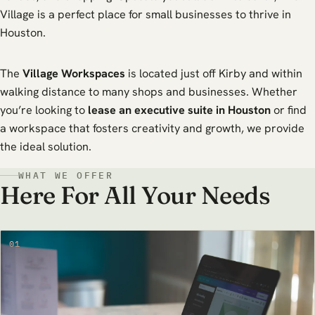
Village is a perfect place for small businesses to thrive in
Houston.
The
Village Workspaces
is located just off Kirby and within
walking distance to many shops and businesses. Whether
you’re looking to
lease an executive suite in Houston
or find
a workspace that fosters creativity and growth, we provide
the ideal solution.
WHAT WE OFFER
Here For All Your Needs
01