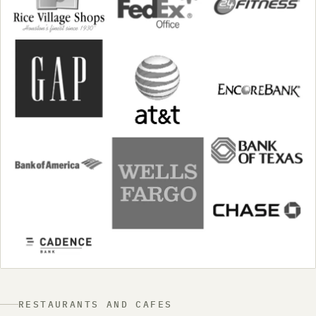
RESTAURANTS AND CAFES