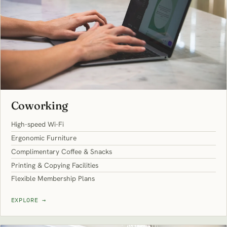
Coworking
High-speed Wi-Fi
Ergonomic Furniture
Complimentary Coffee & Snacks
Printing & Copying Facilities
Flexible Membership Plans
EXPLORE
→