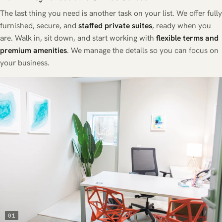
The last thing you need is another task on your list. We offer fully
furnished, secure, and
staffed private suites
, ready when you
are. Walk in, sit down, and start working with
flexible terms and
premium amenities
. We manage the details so you can focus on
your business.
01