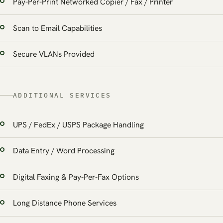
Pay-Per-Print Networked Copier / Fax / Printer
Scan to Email Capabilities
Secure VLANs Provided
ADDITIONAL SERVICES
UPS / FedEx / USPS Package Handling
Data Entry / Word Processing
Digital Faxing & Pay-Per-Fax Options
Long Distance Phone Services