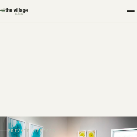
PRIVATE OFFICES