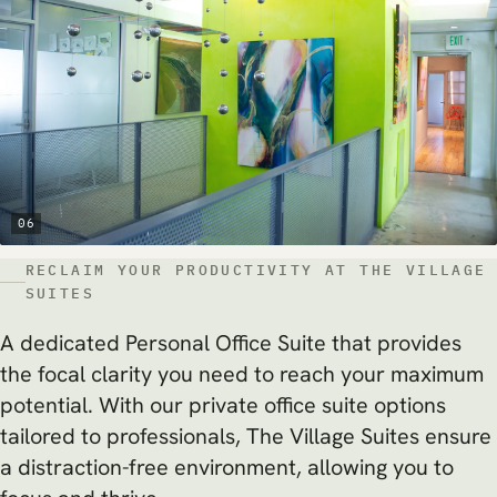
06
RECLAIM YOUR PRODUCTIVITY AT THE VILLAGE
SUITES
A dedicated Personal Office Suite that provides
the focal clarity you need to reach your maximum
potential. With our private office suite options
tailored to professionals, The Village Suites ensure
a distraction-free environment, allowing you to