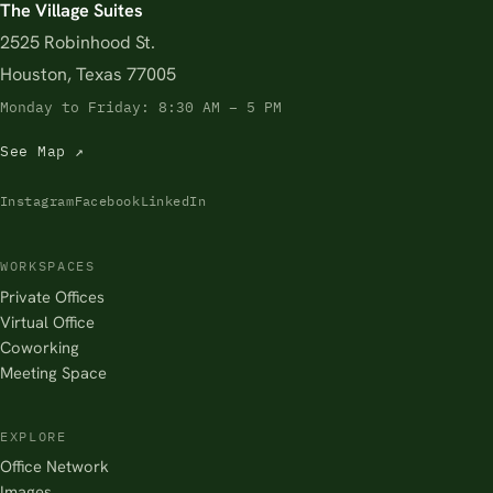
The Village Suites
2525 Robinhood St.
Houston, Texas 77005
Monday to Friday: 8:30 AM – 5 PM
See Map ↗
Instagram
Facebook
LinkedIn
WORKSPACES
Private Offices
Virtual Office
Coworking
Meeting Space
EXPLORE
Office Network
Images