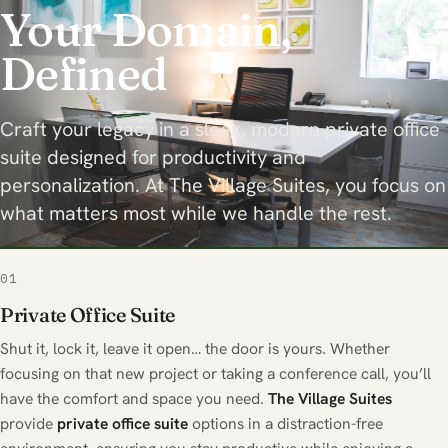
Your Domain,
Defined
Craft your legacy in a sleek, modern private office
suite designed for productivity and
personalization. At The Village Suites, you focus on
what matters most while we handle the rest.
01
Private Office Suite
Shut it, lock it, leave it open… the door is yours. Whether
focusing on that new project or taking a conference call, you’ll
have the comfort and space you need.
The Village Suites
provide
private office suite
options in a distraction-free