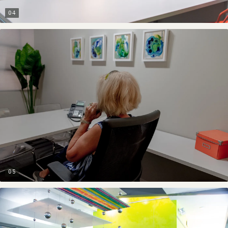
04
05