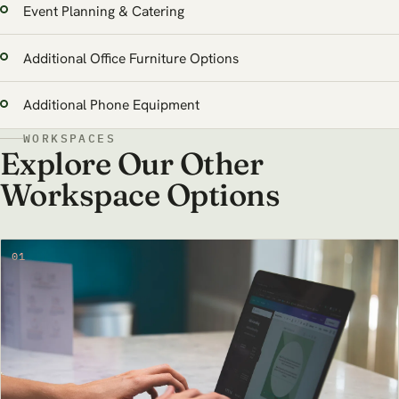
Event Planning & Catering
Additional Office Furniture Options
Additional Phone Equipment
WORKSPACES
Explore Our Other
Workspace Options
01