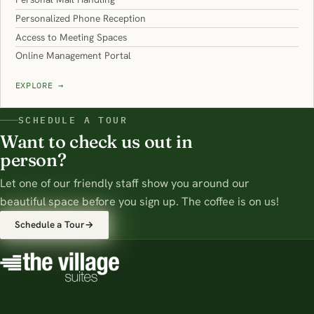
Personalized Phone Reception
Access to Meeting Spaces
Online Management Portal
EXPLORE
→
SCHEDULE A TOUR
Want to check us out in
person?
Let one of our friendly staff show you around our
beautiful space before you sign up. The coffee is on us!
Schedule a Tour
→