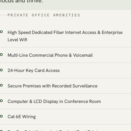
focus and thrive.
PRIVATE OFFICE AMENITIES
High Speed Dedicated Fiber Internet Access & Enterprise
Level Wifi
Multi-Line Commercial Phone & Voicemail
24-Hour Key Card Access
Secure Premises with Recorded Surveillance
Computer & LCD Display in Conference Room
Cat 6E Wiring