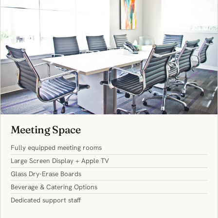
Meeting Space
Fully equipped meeting rooms
Large Screen Display + Apple TV
Glass Dry-Erase Boards
Beverage & Catering Options
Dedicated support staff