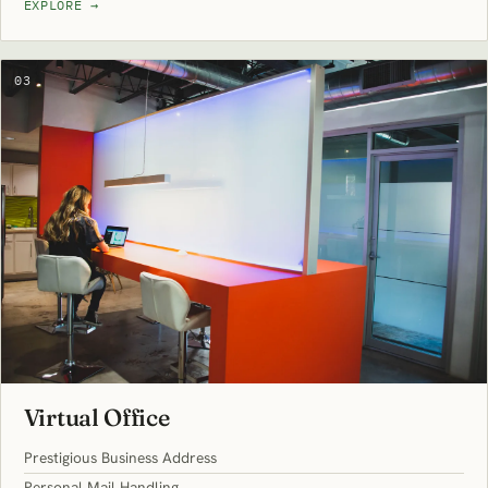
EXPLORE
→
03
Virtual Office
Prestigious Business Address
Personal Mail Handling