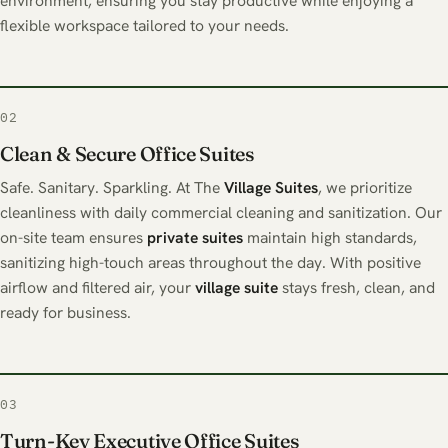
environment, ensuring you stay productive while enjoying a
flexible workspace tailored to your needs.
02
Clean & Secure Office Suites
Safe. Sanitary. Sparkling. At The
Village Suites
, we prioritize
cleanliness with daily commercial cleaning and sanitization. Our
on-site team ensures
private suites
maintain high standards,
sanitizing high-touch areas throughout the day. With positive
airflow and filtered air, your
village suite
stays fresh, clean, and
ready for business.
03
Turn-Key Executive Office Suites