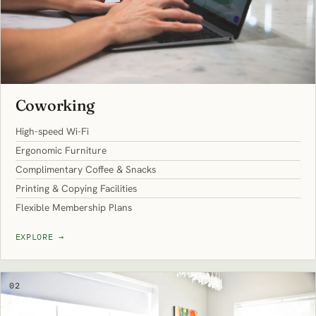
Coworking
High-speed Wi-Fi
Ergonomic Furniture
Complimentary Coffee & Snacks
Printing & Copying Facilities
Flexible Membership Plans
EXPLORE
→
02